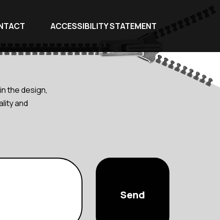
NTACT
ACCESSIBILITY STATEMENT
in the design,
lity and