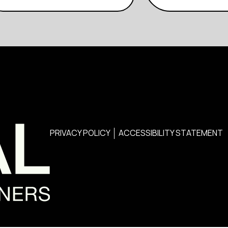
PRIVACY POLICY
ACCESSIBILITY STATEMENT