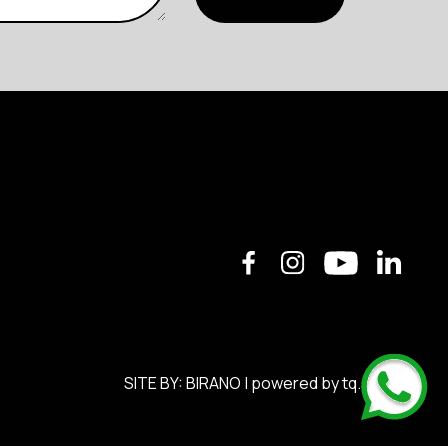
SITE BY:
BIRANO
| powered by
tq.soft