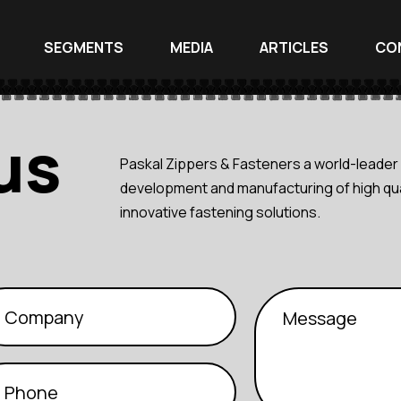
SEGMENTS
MEDIA
ARTICLES
CO
us
Paskal Zippers & Fasteners a world-leader 
development and manufacturing of high qua
innovative fastening solutions.