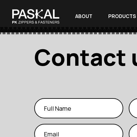
ABOUT
PRODUCTS
Contact 