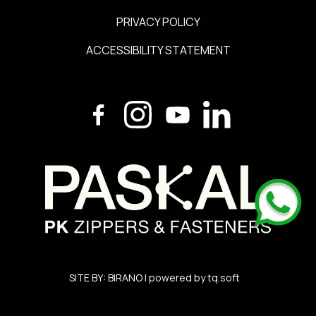
PRIVACY POLICY
ACCESSIBILITY STATEMENT
SITE BY:
BIRANO
| powered by
tq.soft