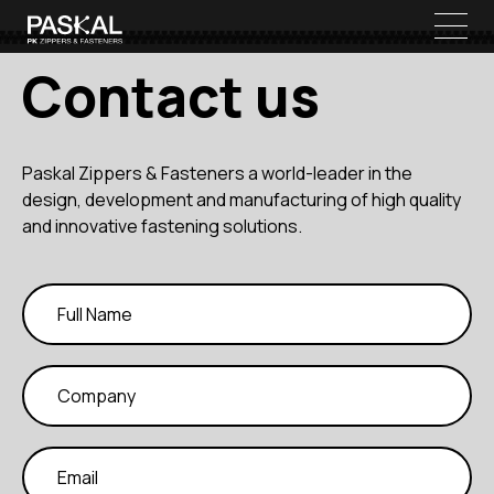
Contact us
Paskal Zippers & Fasteners a world-leader in the
design, development and manufacturing of high quality
and innovative fastening solutions.