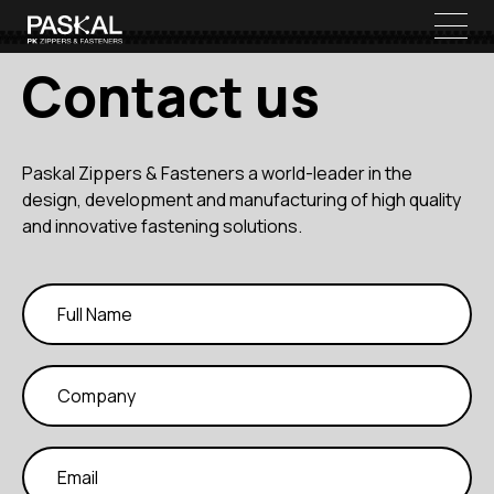
Contact us
Paskal Zippers & Fasteners a world-leader in the
design, development and manufacturing of high quality
and innovative fastening solutions.