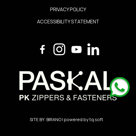
PRIVACY POLICY
ACCESSIBILITY STATEMENT
SITE BY:
BIRANO
| powered by
tq.soft