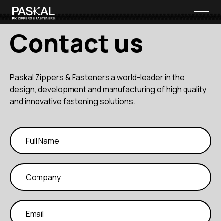
Contact us
Paskal Zippers & Fasteners a world-leader in the
design, development and manufacturing of high quality
and innovative fastening solutions.