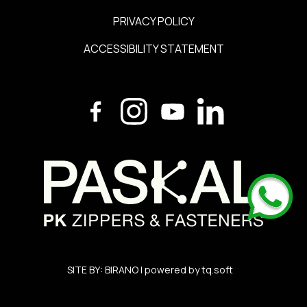
PRIVACY POLICY
ACCESSIBILITY STATEMENT
SITE BY:
BIRANO
| powered by
tq.soft