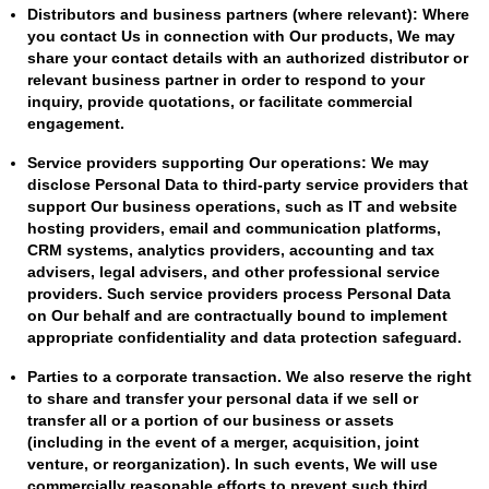
Distributors and business partners (where relevant): Where
you contact Us in connection with Our products, We may
share your contact details with an authorized distributor or
relevant business partner in order to respond to your
inquiry, provide quotations, or facilitate commercial
engagement.
Service providers supporting Our operations: We may
disclose Personal Data to third-party service providers that
support Our business operations, such as IT and website
hosting providers, email and communication platforms,
CRM systems, analytics providers, accounting and tax
advisers, legal advisers, and other professional service
providers. Such service providers process Personal Data
on Our behalf and are contractually bound to implement
appropriate confidentiality and data protection safeguard.
Parties to a corporate transaction. We also reserve the right
to share and transfer your personal data if we sell or
transfer all or a portion of our business or assets
(including in the event of a merger, acquisition, joint
venture, or reorganization). In such events, We will use
commercially reasonable efforts to prevent such third