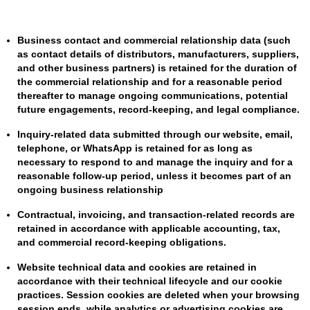
Business contact and commercial relationship data (such
as contact details of distributors, manufacturers, suppliers,
and other business partners) is retained for the duration of
the commercial relationship and for a reasonable period
thereafter to manage ongoing communications, potential
future engagements, record-keeping, and legal compliance.
Inquiry-related data submitted through our website, email,
telephone, or WhatsApp is retained for as long as
necessary to respond to and manage the inquiry and for a
reasonable follow-up period, unless it becomes part of an
ongoing business relationship
Contractual, invoicing, and transaction-related records are
retained in accordance with applicable accounting, tax,
and commercial record-keeping obligations.
Website technical data and cookies are retained in
accordance with their technical lifecycle and our cookie
practices. Session cookies are deleted when your browsing
session ends, while analytics or advertising cookies are