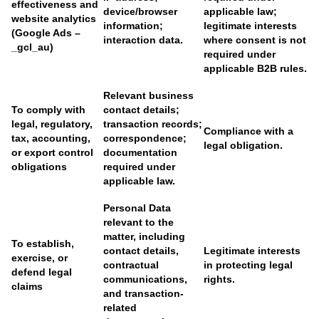
effectiveness and
device/browser
applicable law;
website analytics
information;
legitimate interests
(Google Ads –
interaction data.
where consent is not
_gcl_au)
required under
applicable B2B rules.
Relevant business
To comply with
contact details;
legal, regulatory,
transaction records;
Compliance with a
tax, accounting,
correspondence;
legal obligation.
or export control
documentation
obligations
required under
applicable law.
Personal Data
relevant to the
matter, including
To establish,
contact details,
Legitimate interests
exercise, or
contractual
in protecting legal
defend legal
communications,
rights.
claims
and transaction-
related