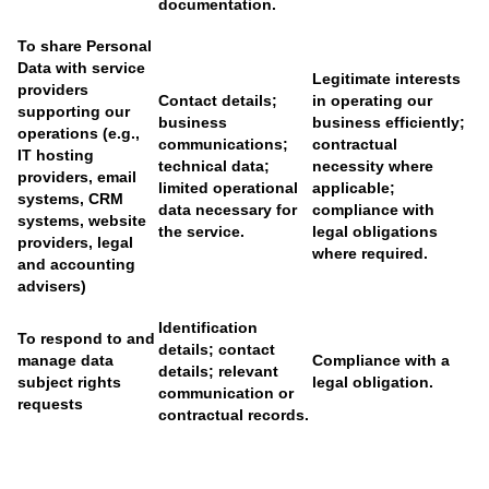
documentation.
To share Personal
Data with service
Legitimate interests
providers
Contact details;
in operating our
supporting our
business
business efficiently;
operations (e.g.,
communications;
contractual
IT hosting
technical data;
necessity where
providers, email
limited operational
applicable;
systems, CRM
data necessary for
compliance with
systems, website
the service.
legal obligations
providers, legal
where required.
and accounting
advisers)
Identification
To respond to and
details; contact
manage data
Compliance with a
details; relevant
subject rights
legal obligation.
communication or
requests
contractual records.