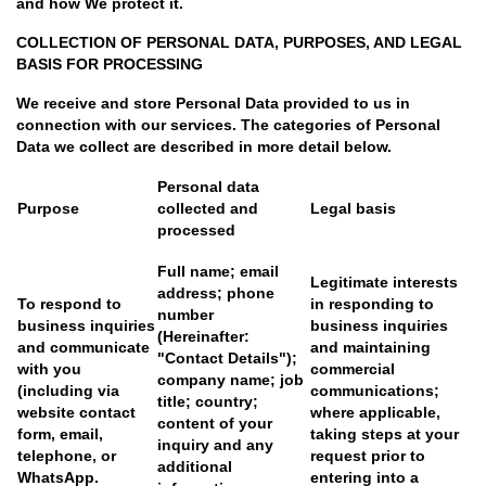
and how We protect it.
COLLECTION OF PERSONAL DATA, PURPOSES, AND LEGAL
BASIS FOR PROCESSING
We receive and store Personal Data provided to us in
connection with our services. The categories of Personal
Data we collect are described in more detail below.
Personal data
Purpose
collected and
Legal basis
processed
Full name; email
Legitimate interests
address; phone
To respond to
in responding to
number
business inquiries
business inquiries
(Hereinafter:
and communicate
and maintaining
"Contact Details");
with you
commercial
company name; job
(including via
communications;
title; country;
website contact
where applicable,
content of your
form, email,
taking steps at your
inquiry and any
telephone, or
request prior to
additional
WhatsApp.
entering into a