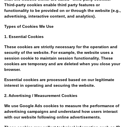
Third-party cookies enable third party features or
functionality to be provided on or through the website (e.g.,
advertising, interactive content, and analytics).
Types of Cookies We Use
1. Essential Cookies
These cookies are strictly necessary for the operation and
security of the website. For example, the website uses a
session cookie to maintain session functionality. These
cookies are temporary and are deleted when you close your
browser.
Essential cookies are processed based on our legitimate
interest in operating and securing the website.
2. Advertising / Measurement Cookies
We use Google Ads cookies to measure the performance of
advertising campaigns and understand how users interact
with our website following online advertisements.