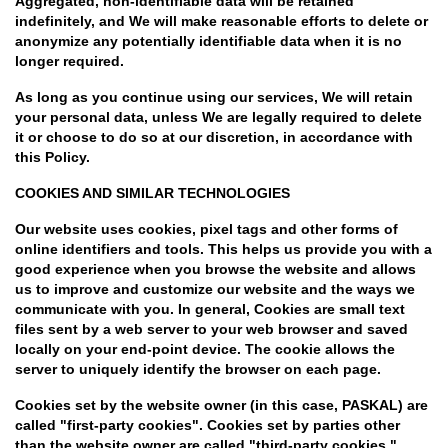
Aggregated, non-identifiable data will be retained
indefinitely, and We will make reasonable efforts to delete or
anonymize any potentially identifiable data when it is no
longer required.
As long as you continue using our services, We will retain
your personal data, unless We are legally required to delete
it or choose to do so at our discretion, in accordance with
this Policy.
COOKIES AND SIMILAR TECHNOLOGIES
Our website uses cookies, pixel tags and other forms of
online identifiers and tools. This helps us provide you with a
good experience when you browse the website and allows
us to improve and customize our website and the ways we
communicate with you. In general, Cookies are small text
files sent by a web server to your web browser and saved
locally on your end-point device. The cookie allows the
server to uniquely identify the browser on each page.
Cookies set by the website owner (in this case, PASKAL) are
called "first-party cookies". Cookies set by parties other
than the website owner are called "third-party cookies."