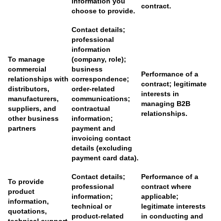
information you
contract.
choose to provide.
Contact details;
professional
information
To manage
(company, role);
commercial
business
Performance of a
relationships with
correspondence;
contract; legitimate
distributors,
order-related
interests in
manufacturers,
communications;
managing B2B
suppliers, and
contractual
relationships.
other business
information;
partners
payment and
invoicing contact
details (excluding
payment card data).
Contact details;
Performance of a
To provide
professional
contract where
product
information;
applicable;
information,
technical or
legitimate interests
quotations,
product-related
in conducting and