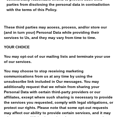
parties from disclosing the personal data in contradiction
with the terms of this Policy.
These third parties may access, process, and/or store our
(and in turn your) Personal Data while providing their
services to Us, and they may vary from time to time.
YOUR CHOICE
You may opt-out of our mailing lists and terminate your use
of our services.
You may choose to stop receiving marketing
communications from us at any time by using the
unsubscribe link included in Our messages. You may
additionally request that we refrain from sharing your
Personal Data with certain third-party providers or our
affiliates, except where such sharing is necessary to provide
the services you requested, comply with legal obligations, or
protect our rights. Please note that some opt-out requests
may affect our ability to provide certain services, and it may