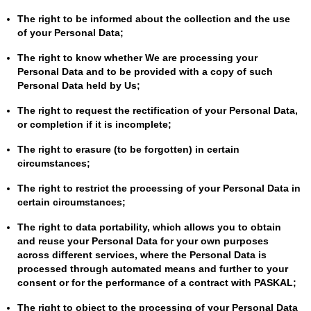
The right to be informed about the collection and the use
of your Personal Data;
The right to know whether We are processing your
Personal Data and to be provided with a copy of such
Personal Data held by Us;
The right to request the rectification of your Personal Data,
or completion if it is incomplete;
The right to erasure (to be forgotten) in certain
circumstances;
The right to restrict the processing of your Personal Data in
certain circumstances;
The right to data portability, which allows you to obtain
and reuse your Personal Data for your own purposes
across different services, where the Personal Data is
processed through automated means and further to your
consent or for the performance of a contract with PASKAL;
The right to object to the processing of your Personal Data