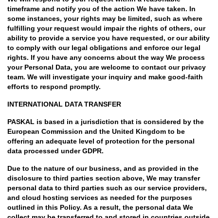
timeframe and notify you of the action We have taken. In
some instances, your rights may be limited, such as where
fulfilling your request would impair the rights of others, our
ability to provide a service you have requested, or our ability
to comply with our legal obligations and enforce our legal
rights. If you have any concerns about the way We process
your Personal Data, you are welcome to contact our privacy
team. We will investigate your inquiry and make good-faith
efforts to respond promptly.
INTERNATIONAL DATA TRANSFER
PASKAL is based in a jurisdiction that is considered by the
European Commission and the United Kingdom to be
offering an adequate level of protection for the personal
data processed under GDPR.
Due to the nature of our business, and as provided in the
disclosure to third parties section above, We may transfer
personal data to third parties such as our service providers,
and cloud hosting services as needed for the purposes
outlined in this Policy. As a result, the personal data We
collect may be transferred to and stored in countries outside