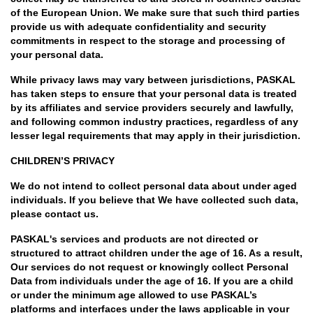
of the European Union. We make sure that such third parties
provide us with adequate confidentiality and security
commitments in respect to the storage and processing of
your personal data.
While privacy laws may vary between jurisdictions, PASKAL
has taken steps to ensure that your personal data is treated
by its affiliates and service providers securely and lawfully,
and following common industry practices, regardless of any
lesser legal requirements that may apply in their jurisdiction.
CHILDREN’S PRIVACY
We do not intend to collect personal data about under aged
individuals. If you believe that We have collected such data,
please contact us.
PASKAL's services and products are not directed or
structured to attract children under the age of 16. As a result,
Our services do not request or knowingly collect Personal
Data from individuals under the age of 16. If you are a child
or under the minimum age allowed to use PASKAL’s
platforms and interfaces under the laws applicable in your