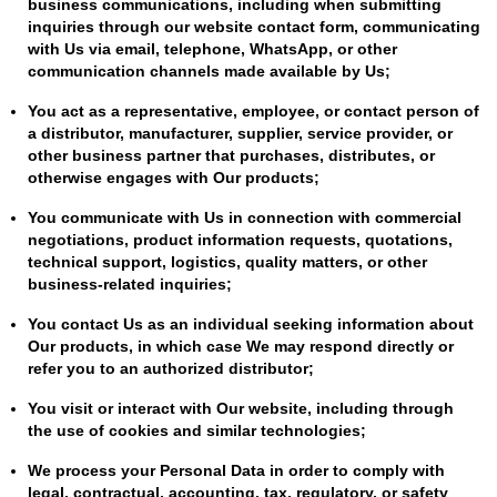
business communications, including when submitting
inquiries through our website contact form, communicating
with Us via email, telephone, WhatsApp, or other
communication channels made available by Us;
You act as a representative, employee, or contact person of
a distributor, manufacturer, supplier, service provider, or
other business partner that purchases, distributes, or
otherwise engages with Our products;
You communicate with Us in connection with commercial
negotiations, product information requests, quotations,
technical support, logistics, quality matters, or other
business-related inquiries;
You contact Us as an individual seeking information about
Our products, in which case We may respond directly or
refer you to an authorized distributor;
You visit or interact with Our website, including through
the use of cookies and similar technologies;
We process your Personal Data in order to comply with
legal, contractual, accounting, tax, regulatory, or safety