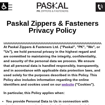
Paskal Zippers & Fasteners
Privacy Policy
At Paskal Zippers & Fasteners Ltd. ("Paskal", "PK", "We", or
"Us"), we hold personal privacy in the highest regard and
are committed to maintaining the integrity, confidentiality,
and security of the personal data we process. We ensure
that all personal data is handled responsibly, transparently,
and in accordance with applicable data protection laws, and
used solely for the purposes described in this Policy. This
Policy also includes information regarding the online
identifiers and cookies used on our
website
("Cookies").
In particular, this Policy applies when:
You provide Personal Data to Us in connection with