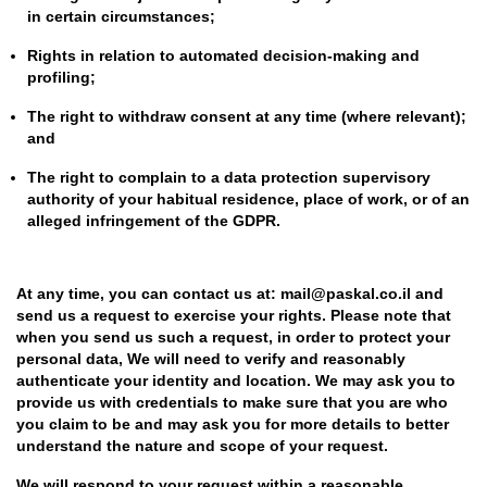
in certain circumstances;
Rights in relation to automated decision-making and
profiling;
The right to withdraw consent at any time (where relevant);
and
The right to complain to a data protection supervisory
authority of your habitual residence, place of work, or of an
alleged infringement of the GDPR.
At any time, you can contact us at: mail@paskal.co.il and
send us a request to exercise your rights. Please note that
when you send us such a request, in order to protect your
personal data, We will need to verify and reasonably
authenticate your identity and location. We may ask you to
provide us with credentials to make sure that you are who
you claim to be and may ask you for more details to better
understand the nature and scope of your request.
We will respond to your request within a reasonable