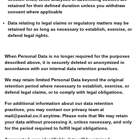
retained for their defined duration unless you withdraw
consent where applicable
Data relating to legal claims or regulatory matters may be
retained for as long as necessary to establish, exercise, or
defend legal rights.
When Personal Data is no longer required for the purposes
described above, it is securely deleted or anonymized in
accordance with our internal data retention practices.
We may retain limited Personal Data beyond the original
retention period where necessary to establish, exercise, or
defend legal claims, or to comply with legal obligations.
For additional information about our data retention
practices, you may contact our privacy team at
mail@paskal.co.il anytime. Please note that We may retain
your data without processing it, unless necessary, and only
for the period required to fulfill legal obligations.