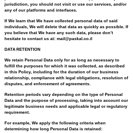
jurisdiction, you should not visit or use our services, and/or
any of our platforms and interfaces.
If We learn that We have collected personal data of said
individuals, We will delete that data as quickly as possible. If
you believe that We have any such data, please don’t
hesitate to contact us at: mail@paskal.co.il
DATA RETENTION
We retain Personal Data only for as long as necessary to
fulfill the purposes for which it was collected, as described
in this Policy, including for the duration of our business
relationship, compliance with legal obligations, resolution of
disputes, and enforcement of agreements.
Retention periods vary depending on the type of Personal
Data and the purpose of processing, taking into account our
legitimate business needs and applicable legal or regulatory
requirement.
For example, We apply the following criteria when
determining how long Personal Data is retained: