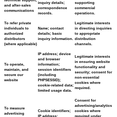
technical support,
inquiry details;
supporting
and after-sales
correspondence
commercial
communications
records.
operations.
To refer private
Legitimate interests
individuals to
Name; contact
in directing inquiries
authorized
details; basic
to appropriate
distributors
inquiry information.
distribution
(where applicable)
channels.
IP address; device
Legitimate interests
and browser
in ensuring website
To operate,
information;
functionality and
maintain, and
session identifiers
security; consent for
secure our
(including
non-essential
website
PHPSESSID);
cookies where
cookie-related data;
required.
limited usage data.
Consent for
advertising/analytics
To measure
Cookie identifiers;
cookies where
advertising
IP address;
required under