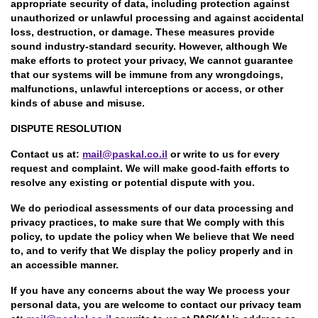
appropriate security of data, including protection against
unauthorized or unlawful processing and against accidental
loss, destruction, or damage. These measures provide
sound industry-standard security. However, although We
make efforts to protect your privacy, We cannot guarantee
that our systems will be immune from any wrongdoings,
malfunctions, unlawful interceptions or access, or other
kinds of abuse and misuse.
DISPUTE RESOLUTION
Contact us at:
mail@paskal.co.il
or write to us for every
request and complaint. We will make good-faith efforts to
resolve any existing or potential dispute with you.
We do periodical assessments of our data processing and
privacy practices, to make sure that We comply with this
policy, to update the policy when We believe that We need
to, and to verify that We display the policy properly and in
an accessible manner.
If you have any concerns about the way We process your
personal data, you are welcome to contact our privacy team