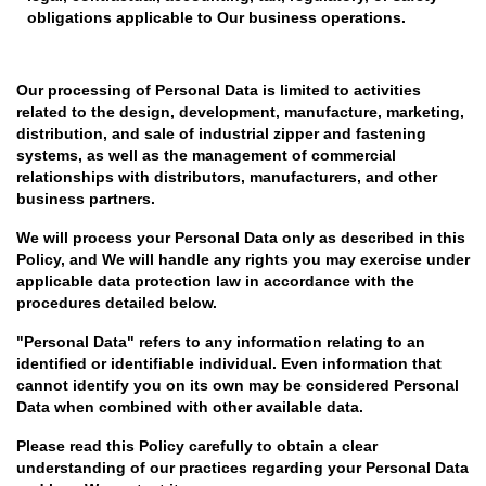
obligations applicable to Our business operations.
Our processing of Personal Data is limited to activities
related to the design, development, manufacture, marketing,
distribution, and sale of industrial zipper and fastening
systems, as well as the management of commercial
relationships with distributors, manufacturers, and other
business partners.
We will process your Personal Data only as described in this
Policy, and We will handle any rights you may exercise under
applicable data protection law in accordance with the
procedures detailed below.
"Personal Data" refers to any information relating to an
identified or identifiable individual. Even information that
cannot identify you on its own may be considered Personal
Data when combined with other available data.
Please read this Policy carefully to obtain a clear
understanding of our practices regarding your Personal Data