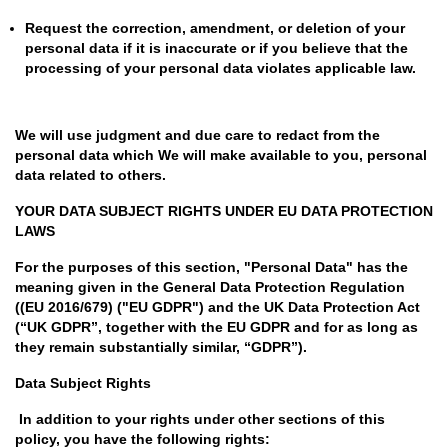
Request the correction, amendment, or deletion of your
personal data if it is inaccurate or if you believe that the
processing of your personal data violates applicable law.
We will use judgment and due care to redact from the
personal data which We will make available to you, personal
data related to others.
YOUR DATA SUBJECT RIGHTS UNDER EU DATA PROTECTION
LAWS
For the purposes of this section, "Personal Data" has the
meaning given in the General Data Protection Regulation
((EU 2016/679) ("EU GDPR") and the UK Data Protection Act
(“UK GDPR”, together with the EU GDPR and for as long as
they remain substantially similar, “GDPR”).
Data Subject Rights
In addition to your rights under other sections of this
policy, you have the following rights: