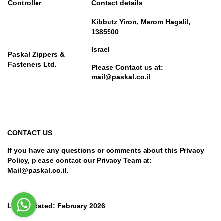
Controller
Contact details
Kibbutz Yiron, Merom Hagalil,
1385500
Israel
Paskal Zippers &
Fasteners Ltd.
Please Contact us at:
mail@paskal.co.il
CONTACT US
If you have any questions or comments about this Privacy
Policy, please contact our Privacy Team at:
Mail@paskal.co.il.
Last Updated: February 2026