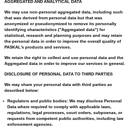
AGGREGATED AND ANALYTICAL DATA
We may use non-personal aggregated data, including such
that was derived from personal data but that was
anonymized or pseudonymized to remove its personally
identifying characteristics ("Aggregated data") for
statistical, research and planning purposes and may retain
the personal data in order to improve the overall quality of
PASKAL's products and services.
We retain the right to collect and use personal data and the
Aggregated data in order to improve our services in general.
DISCLOSURE OF PERSONAL DATA TO THIRD PARTIES
We may share your personal data with third parties as
described below:
Regulators and public bodies: We may disclose Personal
Data where required to comply with applicable laws,
regulations, legal processes, court orders, subpoenas, or
requests from competent public authorities, including law
enforcement agencies.