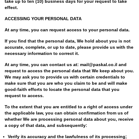
take up to ten (10) business days for your request to take
effect.
ACCESSING YOUR PERSONAL DATA
At any time, you can request access to your personal data.
If you find that the personal data, We hold about you is not
accurate, complete, or up to date, please provide us with the
necessary information to correct it.
At any time, you can contact us at: mail@paskal.co.il and
request to access the personal data that We keep about you.
We may ask you to provide us with certain credentials to
make sure that you are who you claim to be and will make
good-faith efforts to locate the personal data that you
request to access.
To the extent that you are entitled to a right of access under
the applicable law, you can obtain confirmation from us of
whether We are processing personal data about you, receive
a copy of that data, and subsequently:
Verify its accuracy and the lawfulness of its processing;