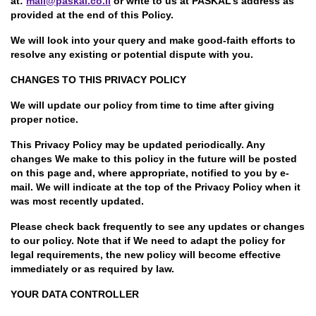
at:
mail@paskal.co.il
or write to us at PASKAL’s address as
provided at the end of this Policy.
We will look into your query and make good-faith efforts to
resolve any existing or potential dispute with you.
CHANGES TO THIS PRIVACY POLICY
We will update our policy from time to time after giving
proper notice.
This Privacy Policy may be updated periodically. Any
changes We make to this policy in the future will be posted
on this page and, where appropriate, notified to you by e-
mail. We will indicate at the top of the Privacy Policy when it
was most recently updated.
Please check back frequently to see any updates or changes
to our policy. Note that if We need to adapt the policy for
legal requirements, the new policy will become effective
immediately or as required by law.
YOUR DATA CONTROLLER