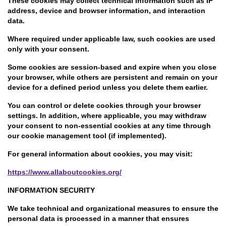
These cookies may collect technical information such as IP
address, device and browser information, and interaction
data.
Where required under applicable law, such cookies are used
only with your consent.
Some cookies are session-based and expire when you close
your browser, while others are persistent and remain on your
device for a defined period unless you delete them earlier.
You can control or delete cookies through your browser
settings. In addition, where applicable, you may withdraw
your consent to non-essential cookies at any time through
our cookie management tool (if implemented).
For general information about cookies, you may visit:
https://www.allaboutcookies.org/
INFORMATION SECURITY
We take technical and organizational measures to ensure the
personal data is processed in a manner that ensures